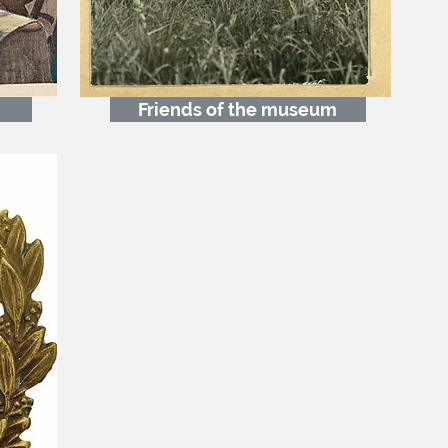
Friends of the museum