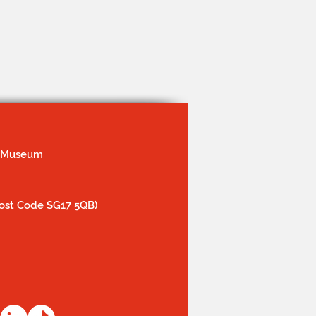
ce Museum
ost Code SG17 5QB)