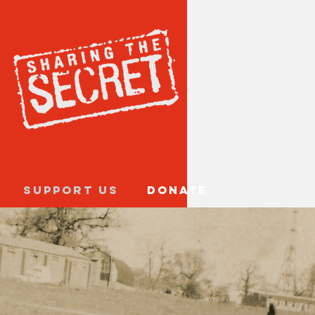
e
Support Us
Donate