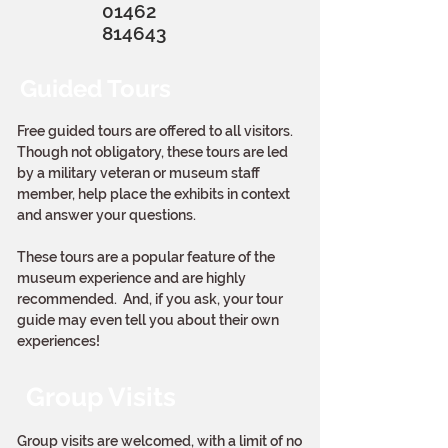
01462
814643
Guided Tours
Free guided tours are offered to all visitors.
Though not obligatory, these tours are led
by a military veteran or museum staff
member, help place the exhibits in context
and answer your questions.
These tours are a popular feature of the
museum experience and are highly
recommended. And, if you ask, your tour
guide may even tell you about their own
experiences!
Group Visits
Group visits are welcomed, with a limit of no