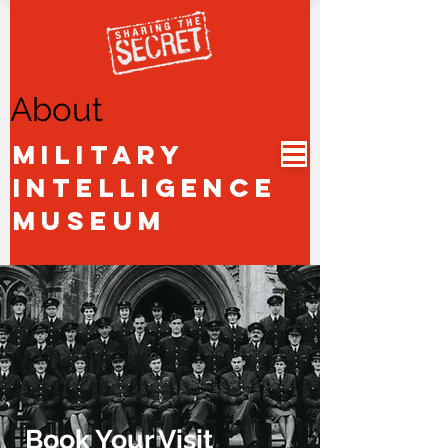
About
Military
Intelligence
Museum
Book Your Visit