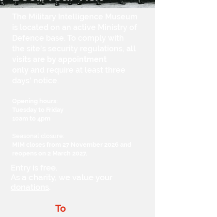
The Military Intelligence Museum
is located on an active Ministry of
Defence base. To comply with
the site's security regulations,
all
visits are by
appointment
only
and require at least three
days' notice.
Opening hours:
Tuesday to Friday
10am to 4pm
Seasonal closure:
MIM closes from 27 November 2026 and
reopens on 2 March 2027.
Entry is free.
As a charity, we value your
donations
.
To