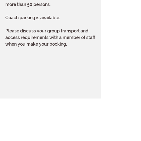
more than 50 persons.
Coach parking is available.
Please discuss your group transport and
access requirements with a member of staff
when you make your booking.