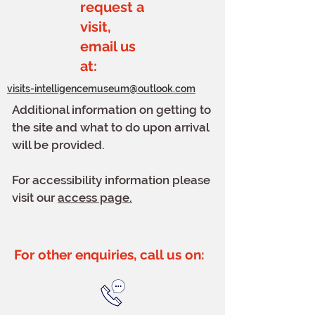
request a
visit,
email us
at:
visits-intelligencemuseum@outlook.com
Additional information on getting to
the site and what to do upon arrival
will be provided.
For accessibility information please
visit our
access page.
For other enquiries, call us on: