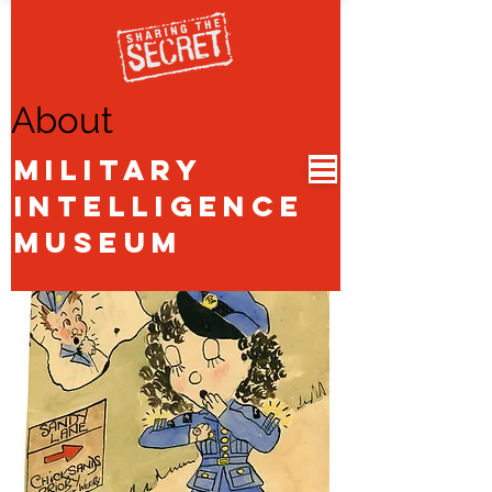
About
Military
Intelligence
Museum