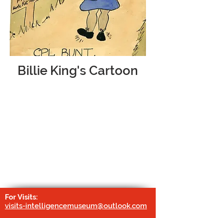
Billie King's Cartoon
Sergeant Billie King, who served with the
Women's Auxiliary Air Force at Chicksands
from
1941-1947
, drew a series of cartoons
which humorously depict life on the RAF
base for the Y-Service personnel. Featured
in many of her drawings is her ‘alter-ego’
Corporal Billy Bunt.
For Visits:
visits-intelligencemuseum@outlook.com