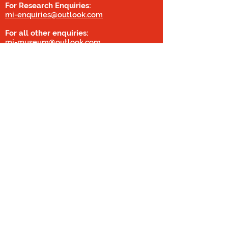
For Research Enquiries:
mi-enquiries@outlook.com
For all other enquiries:
mi-museum@outlook.com
01462 814643
Privacy Policy
Military Intelligence Museum
Chicksands
Shefford
Bedfordshire
SG17 5PR (Sat Nav Post Code SG17 5QB)
Covid Statement
©2020 by Digital Social
Content Consultant
© All images and information by Military
Intelligence Museum
Registered with the Charity Commission of
England and Wales: Charity Numbers