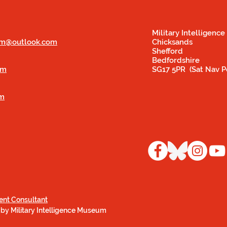
Military Intelligen
eum@outlook.com
Chicksands
Shefford
Bedfordshire
om
SG17 5PR (Sat Nav P
om
ent Consultant
 by Military Intelligence Museum