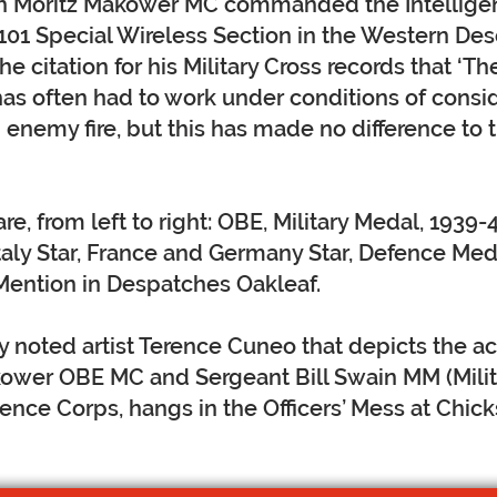
n Moritz Makower MC commanded the Intellige
101 Special Wireless Section in the Western Des
e citation for his Military Cross records that ‘Th
as often had to work under conditions of consi
enemy fire, but this has made no difference to 
e, from left to right: OBE, Military Medal, 1939-4
 Italy Star, France and Germany Star, Defence Me
Mention in Despatches Oakleaf.
y noted artist Terence Cuneo that depicts the ac
ower OBE MC and Sergeant Bill Swain MM (Milit
gence Corps, hangs in the Officers’ Mess at Chic