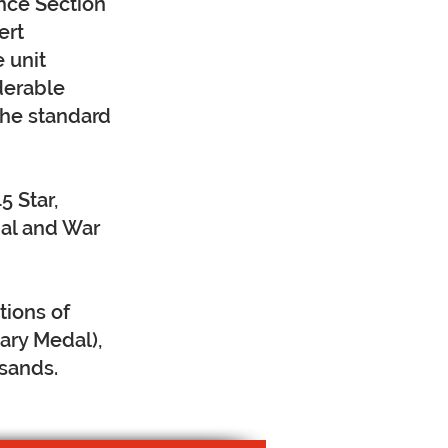
nce Section
ert
e unit
derable
the standard
5 Star,
dal and War
tions of
ary Medal),
ksands.