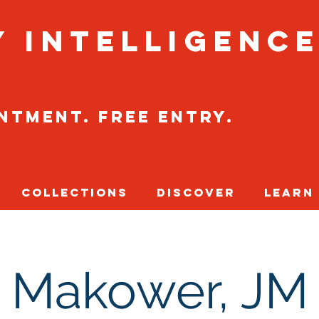
y Intelligenc
intment. Free entry.
Collections
Discover
Learn
Makower, JM