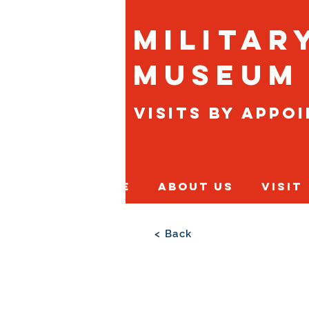
Militar
Museum
Visits By Appo
Home
About Us
Visit
< Back