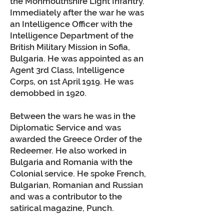
the Monmouthshire Light Infantry.
Immediately after the war he was
an Intelligence Officer with the
Intelligence Department of the
British Military Mission in Sofia,
Bulgaria. He was appointed as an
Agent 3rd Class, Intelligence
Corps, on 1st April 1919. He was
demobbed in 1920.
Between the wars he was in the
Diplomatic Service and was
awarded the Greece Order of the
Redeemer. He also worked in
Bulgaria and Romania with the
Colonial service. He spoke French,
Bulgarian, Romanian and Russian
and was a contributor to the
satirical magazine, Punch.