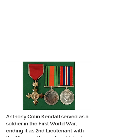
Anthony Colin Kendall served as a
soldier in the First World War,
ending it as 2nd Lieutenant with