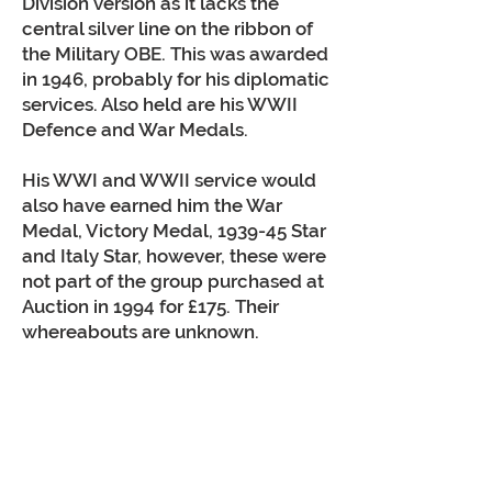
Division version as it lacks the
central silver line on the ribbon of
the Military OBE. This was awarded
in 1946, probably for his diplomatic
services. Also held are his WWII
Defence and War Medals.
His WWI and WWII service would
also have earned him the War
Medal, Victory Medal, 1939-45 Star
and Italy Star, however, these were
not part of the group purchased at
Auction in 1994 for £175. Their
whereabouts are unknown.