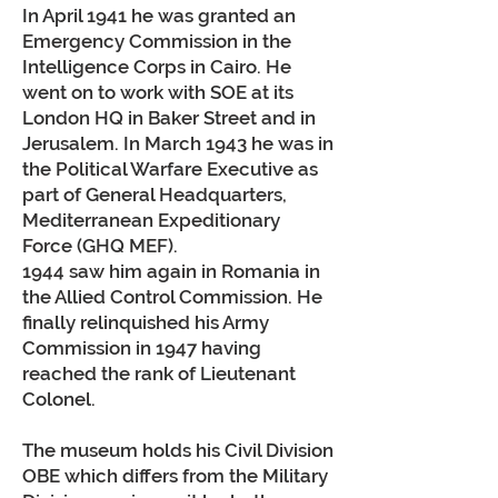
In April 1941 he was granted an
Emergency Commission in the
Intelligence Corps in Cairo. He
went on to work with SOE at its
London HQ in Baker Street and in
Jerusalem. In March 1943 he was in
the Political Warfare Executive as
part of General Headquarters,
Mediterranean Expeditionary
Force (GHQ MEF).
1944 saw him again in Romania in
the Allied Control Commission. He
finally relinquished his Army
Commission in 1947 having
reached the rank of Lieutenant
Colonel.
The museum holds his Civil Division
OBE which differs from the Military