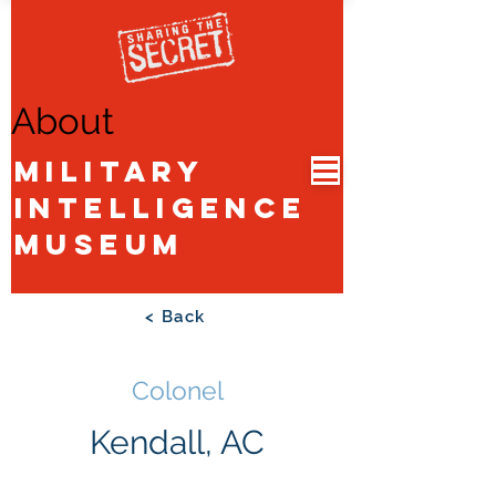
About
Military
Intelligence
Museum
< Back
Colonel
Kendall, AC