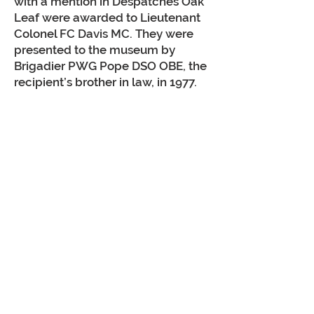
with a mention in Despatches Oak
Leaf were awarded to Lieutenant
Colonel FC Davis MC. They were
presented to the museum by
Brigadier PWG Pope DSO OBE, the
recipient’s brother in law, in 1977.