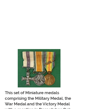
This set of Miniature medals
comprising the Military Medal, the
War Medal and the Victory Medal