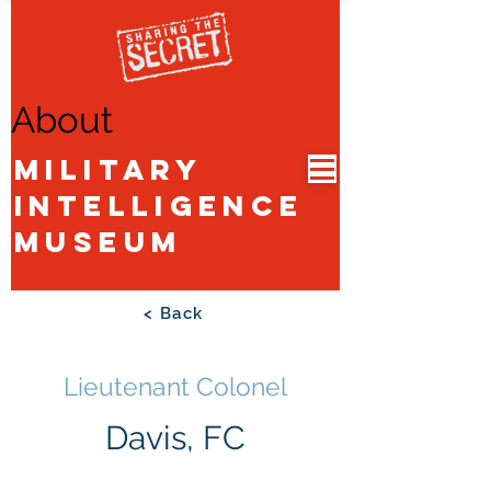
About
Military
Intelligence
Museum
< Back
Lieutenant Colonel
Davis, FC