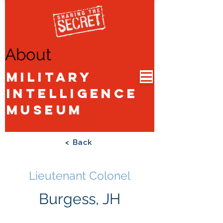
About
Military
Intelligence
Museum
< Back
Lieutenant Colonel
Burgess, JH