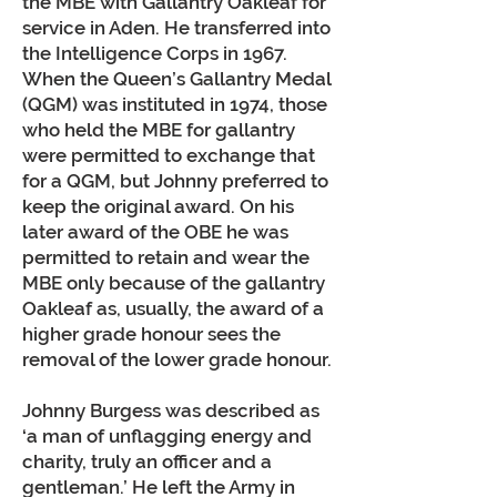
the MBE with Gallantry Oakleaf for
service in Aden. He transferred into
the Intelligence Corps in 1967.
When the Queen’s Gallantry Medal
(QGM) was instituted in 1974, those
who held the MBE for gallantry
were permitted to exchange that
for a QGM, but Johnny preferred to
keep the original award. On his
later award of the OBE he was
permitted to retain and wear the
MBE only because of the gallantry
Oakleaf as, usually, the award of a
higher grade honour sees the
removal of the lower grade honour.
Johnny Burgess was described as
‘a man of unflagging energy and
charity, truly an officer and a
gentleman.’ He left the Army in