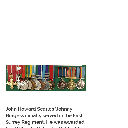
John Howard Searles ‘Johnny’
Burgess initially served in the East
Surrey Regiment. He was awarded