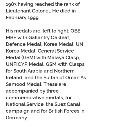
1983 having reached the rank of
Lieutenant Colonel. He died in
February 1999.
His medals are, left to right; OBE,
MBE with Gallantry Oakleaf,
Defence Medal, Korea Medal, UN
Korea Medal, General Service
Medal (GSM) with Malaya Clasp,
UNFICYP Medal, GSM with Clasps
for South Arabia and Northern
Ireland, and the Sultan of Oman As
Samood Medal. These are
accompanied by three
commemorative medals, for
National Service, the Suez Canal
campaign and for British Forces in
Germany.