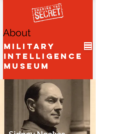
About
Military
Intelligence
Museum