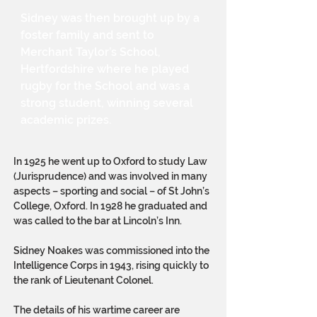
Sidney was then brought up by a
foster family and sent to
Merchant Taylor’s School,
Hertfordshire where he played
rugby for the School and was a
strong student, winning several
academic prizes.
In 1925 he went up to Oxford to study Law
(Jurisprudence) and was involved in many
aspects – sporting and social – of St John’s
College, Oxford. In 1928 he graduated and
was called to the bar at Lincoln’s Inn.
Sidney Noakes was commissioned into the
Intelligence Corps in 1943, rising quickly to
the rank of Lieutenant Colonel.
The details of his wartime career are