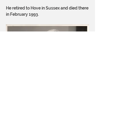
He retired to Hove in Sussex and died there
in February 1993.
Judge Noakes