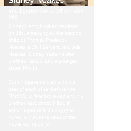
Sidney Noakes
Intelligence Corps Officer with
MI5
Sidney Henry Noakes was born
on 6th January 1905, the second
child of Thomas Frederick
Noakes, a Civil Servant, and Ada
Noakes. Sidney had an elder
brother, Harold, and a younger
sister, Phyllis.
Both his parents died within a
year of each other before the
First World War broke out and his
brother Harold was killed in
action aged 18 in July 1917 at
Ypres, whilst a member of the
Royal Flying Corps.