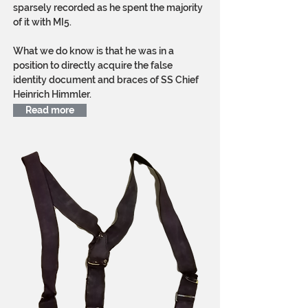
sparsely recorded as he spent the majority
of it with MI5.
What we do know is that he was in a
position to directly acquire the false
identity document and braces of SS Chief
Heinrich Himmler.
Read more