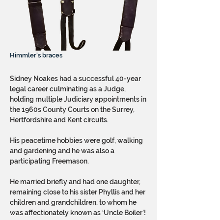
Himmler's braces
Sidney Noakes had a successful 40-year
legal career culminating as a Judge,
holding multiple Judiciary appointments in
the 1960s County Courts on the Surrey,
Hertfordshire and Kent circuits.
His peacetime hobbies were golf, walking
and gardening and he was also a
participating Freemason.
He married briefly and had one daughter,
remaining close to his sister Phyllis and her
children and grandchildren, to whom he
was affectionately known as ‘Uncle Boiler’!