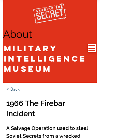
About
Military
Intelligence
Museum
< Back
1966 The Firebar
Incident
A Salvage Operation used to steal
Soviet Secrets from a wrecked