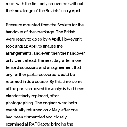
mud, with the first only recovered (without
the knowledge of the Soviets) on 19 April.
Pressure mounted from the Soviets for the
handover of the wreckage. The British
were ready to do so by 9 April. However it
took until 12 April to finalise the
arrangements, and even then the handover
only went ahead, the next day, after more
tense discussions and an agreement that
any further parts recovered would be
returned in due course. By this time, some
of the parts removed for analysis had been
clandestinely replaced, after
photographing. The engines were both
eventually returned on 2 May, after one
had been dismantled and closely
examined at RAF Gatow, bringing the