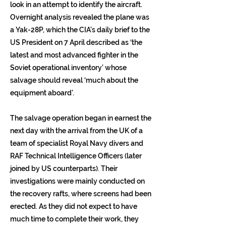
look in an attempt to identify the aircraft.
Overnight analysis revealed the plane was
a Yak-28P, which the CIA’s daily brief to the
US President on 7 April described as ‘the
latest and most advanced fighter in the
Soviet operational inventory’ whose
salvage should reveal ‘much about the
equipment aboard’.
The salvage operation began in earnest the
next day with the arrival from the UK of a
team of specialist Royal Navy divers and
RAF Technical Intelligence Officers (later
joined by US counterparts). Their
investigations were mainly conducted on
the recovery rafts, where screens had been
erected. As they did not expect to have
much time to complete their work, they