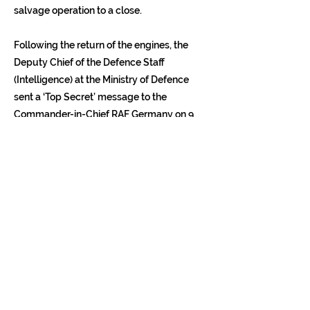
salvage operation to a close.
Following the return of the engines, the
Deputy Chief of the Defence Staff
(Intelligence) at the Ministry of Defence
sent a ‘Top Secret’ message to the
Commander-in-Chief RAF Germany on 9
May. In it he noted that ‘the risk of raising
the temperature over Berlin through
retaining the engine was not justified by
the value to be gained’. However, he
continued: ‘The electronic items we have
retained are in quite a different category.
These are yielding a rich harvest’. He
concluded: ‘It is unlikely that those of us
directly connected with that particular
Russian Easter present will ever forget it’.
Following the handover, the Soviet