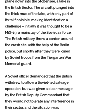
plane down into the Stößensee, a lake in
the British Sector. The aircraft plunged into
the thick mud of the lake, with only part of
its tailfin visible, making identification a
challenge – initially it was thought to be a
MiG-19, a mainstay of the Soviet air force.
The British military threw a cordon around
the crash site, with the help of the Berlin
police, but shortly after they were joined
by Soviet troops from the Tiergarten War
Memorial guard.
A Soviet officer demanded that the British
withdrew to allow a Soviet-led salvage
operation, but was given a clear message
by the British Deputy Commandant that
they would not tolerate any interference in
their sector, and the situation was