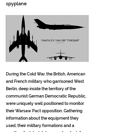
spyplane
During the Cold War, the British, American
and French military who garrisoned West
Berlin, deep inside the territory of the
communist German Democratic Republic,
were uniquely well positioned to monitor
their Warsaw Pact opposition. Gathering
information about the equipment they
used, their military formations and a