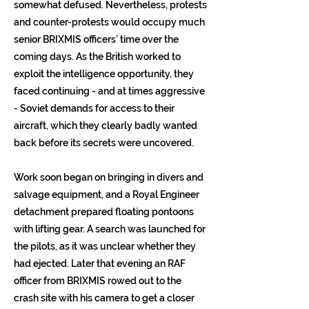
somewhat defused. Nevertheless, protests
and counter-protests would occupy much
senior BRIXMIS officers’ time over the
coming days. As the British worked to
exploit the intelligence opportunity, they
faced continuing - and at times aggressive
- Soviet demands for access to their
aircraft, which they clearly badly wanted
back before its secrets were uncovered.
Work soon began on bringing in divers and
salvage equipment, and a Royal Engineer
detachment prepared floating pontoons
with lifting gear. A search was launched for
the pilots, as it was unclear whether they
had ejected. Later that evening an RAF
officer from BRIXMIS rowed out to the
crash site with his camera to get a closer