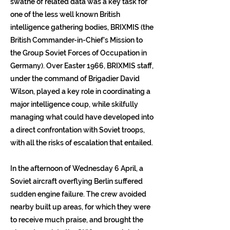
swathe of related data was a key task for
one of the less well known British
intelligence gathering bodies, BRIXMIS (the
British Commander-in-Chief's Mission to
the Group Soviet Forces of Occupation in
Germany). Over Easter 1966, BRIXMIS staff,
under the command of Brigadier David
Wilson, played a key role in coordinating a
major intelligence coup, while skilfully
managing what could have developed into
a direct confrontation with Soviet troops,
with all the risks of escalation that entailed.
In the afternoon of Wednesday 6 April, a
Soviet aircraft overflying Berlin suffered
sudden engine failure. The crew avoided
nearby built up areas, for which they were
to receive much praise, and brought the