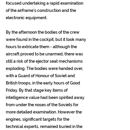
focused undertaking a rapid examination
of the airframe’s construction and the
electronic equipment.
By the afternoon the bodies of the crew
were found in the cockpit, but it took many
hours to extricate them - although the
aircraft proved to be unarmed, there was
still a risk of the ejector seat mechanisms
exploding. The bodies were handed over,
with a Guard of Honour of Soviet and
British troops, in the early hours of Good
Friday. By that stage key items of
intelligence value had been spirited away
from under the noses of the Soviets for
more detailed examination. However the
engines, significant targets for the
technical experts, remained buried in the